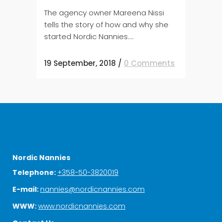
The agency owner Mareena Nissi
tells the story of how and why she
started Nordic Nannies....
19 September, 2018
/
0 Comments
Nordic Nannies
Telephone:
+358-50-3820019
E-mail:
nannies@nordicnannies.com
WWW:
www.nordicnannies.com