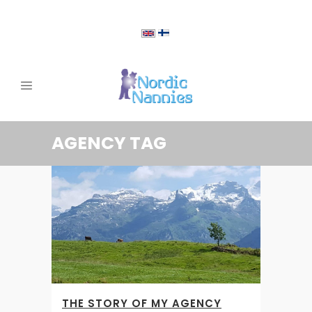
AGENCY TAG
THE STORY OF MY AGENCY