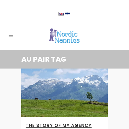
AU PAIR TAG
THE STORY OF MY AGENCY