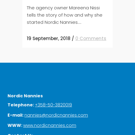
The agency owner Mareena Nissi
tells the story of how and why she
started Nordic Nannies....
19 September, 2018
/
0 Comments
Nordic Nannies
Telephone:
+358-50-3820019
E-mail:
nannies@nordicnannies.com
WWW:
www.nordicnannies.com