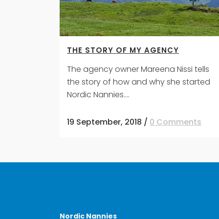
THE STORY OF MY AGENCY
The agency owner Mareena Nissi tells
the story of how and why she started
Nordic Nannies....
19 September, 2018
/
0 Comments
Nordic Nannies