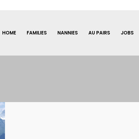
HOME
FAMILIES
NANNIES
AU PAIRS
JOBS