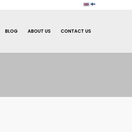
BLOG
ABOUT US
CONTACT US