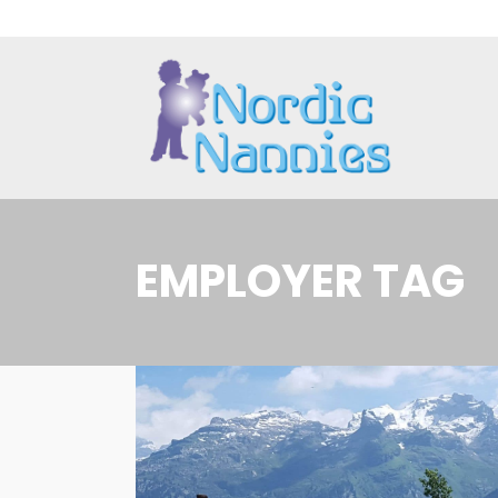
EMPLOYER TAG